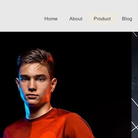
Home
About
Product
Blog