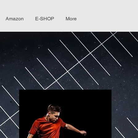
Amazon
E-SHOP
More