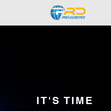
IT'S TIME