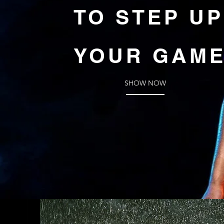
TO STEP UP
YOUR GAM
SHOW NOW