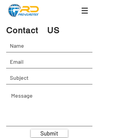
Contact US
Submit