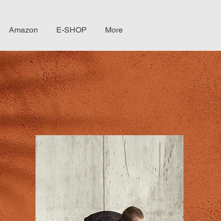
Amazon
E-SHOP
More